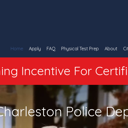
Home
Apply
FAQ
Physical Test Prep
About
Ci
ing Incentive For Certif
Charleston Police D