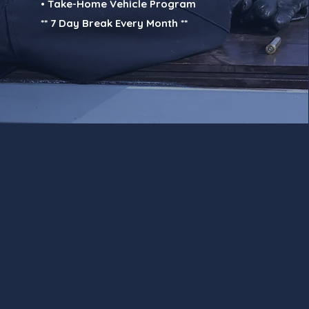
• Take-Home Vehicle Program
** 7 Day Break Every Month **