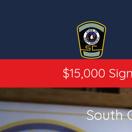
$15,000 Sign
South 