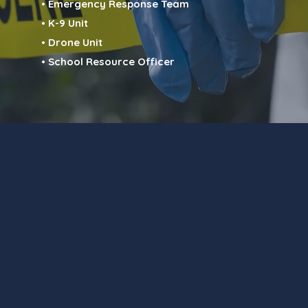
• Emergency Response Team
• K-9 Unit
• Drone Unit
• School Resource Officer