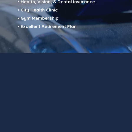
• Health, Vision, & Dental Insurance
• City Health Clinic
• Gym Membership
• Excellent Retirement Plan