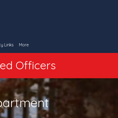
ty Links
More
ied Officers
epartment