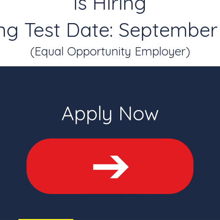
is Hiring
g Test Date: September 
(Equal Opportunity Employer)
Apply Now
View Our Courses