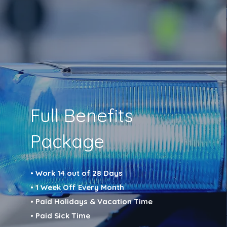
Full Benefits
Package
• Work 14 out of 28 Days
• 1 Week Off Every Month
• Paid Holidays & Vacation Time
• Paid Sick Time