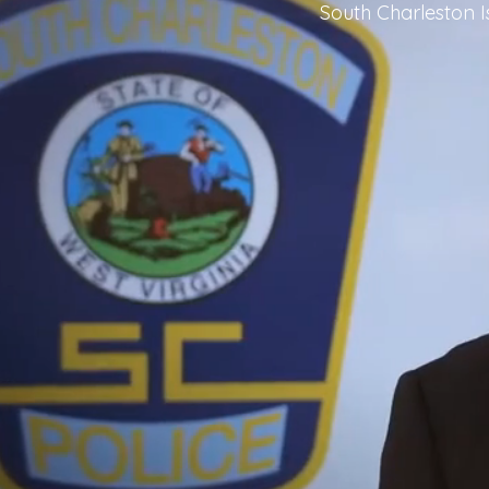
South Charleston 