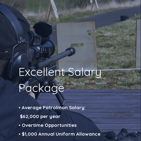
Excellent Salary
Package
• Average Patrolman Salary:
$62,000 per year
• Overtime Opportunities
• $1,000 Annual Uniform Allowance