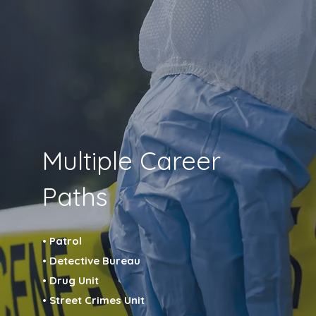
Multiple Career
Paths
• Patrol
• Detective Bureau
• Drug Unit
• Street Crimes Unit