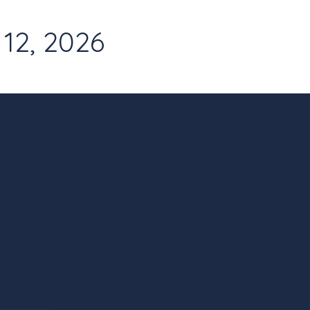
12, 2026