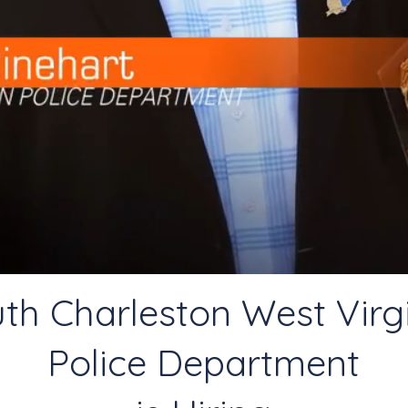
th Charleston West Virg
Police Department