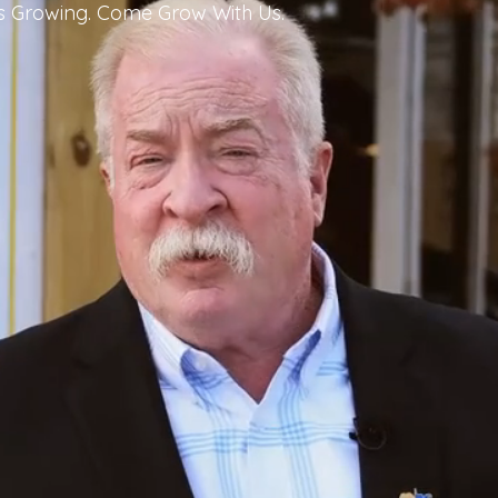
Is Growing. Come Grow With Us.